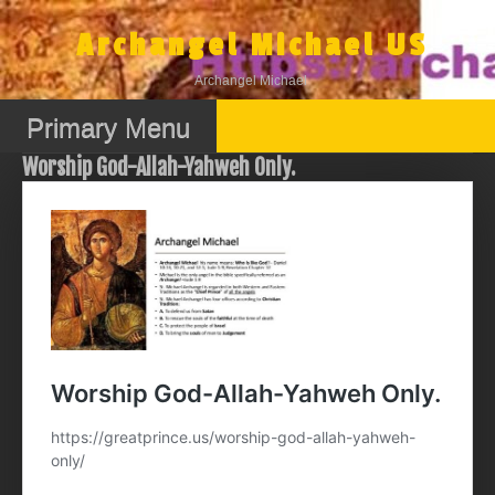
Skip
to
Archangel Michael US
content
Archangel Michael
Primary Menu
Worship God-Allah-Yahweh Only.