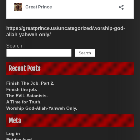
https://greatprince.us/uncategorized/worship-god-
allah-yahweh-only/
Search
Search
Recent Posts
Finish The Job, Part 2.
Finish the job.
The EVIL Satanists.
A Time for Truth.
Worship God-Allah-Yahweh Only.
Meta
Log in
Entries feed