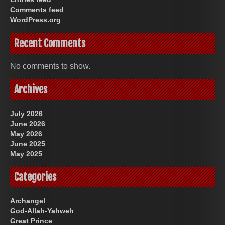
Comments feed
WordPress.org
Recent Comments
No comments to show.
Archives
July 2026
June 2026
May 2026
June 2025
May 2025
Categories
Archangel
God-Allah-Yahweh
Great Prince